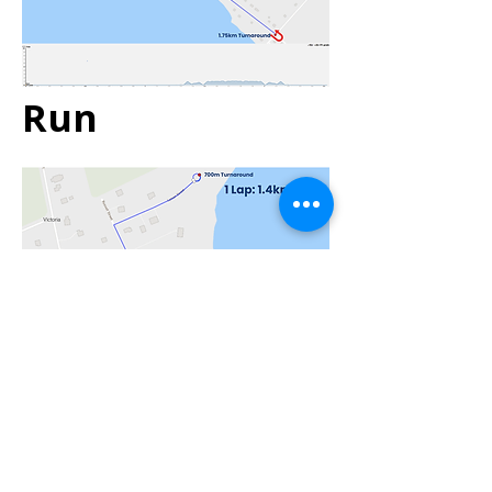
Run
Transition