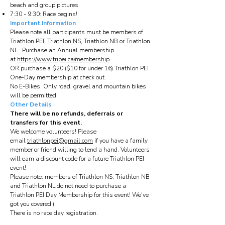
beach and group pictures.
7:30 - 9:30: Race begins!
Important Information
Please note all participants must be members of
Triathlon PEI, Triathlon NS, Triathlon NB or Triathlon
NL . Purchase an Annual membership
at
https://www.tripei.ca/membership
OR purchase a $20 ($10 for under 16) Triathlon PEI
One-Day membership at check out.
No E-Bikes. Only road, gravel and mountain bikes
will be permitted.
Other Details
There will be no refunds, deferrals or
transfers for this event.
We welcome volunteers! Please
email
triathlonpei@gmail.com
if you have a family
member or friend willing to lend a hand. Volunteers
will earn a discount code for a future Triathlon PEI
event!
Please note: members of Triathlon NS, Triathlon NB
and Triathlon NL do not need to purchase a
Triathlon PEI Day Membership for this event! We've
got you covered:)
There is no race day registration.