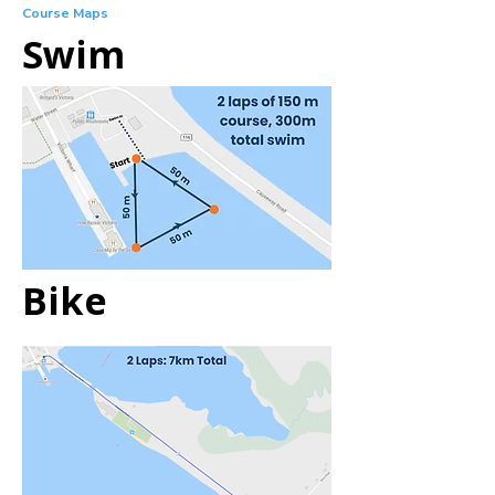
Course Maps
Swim
Bike