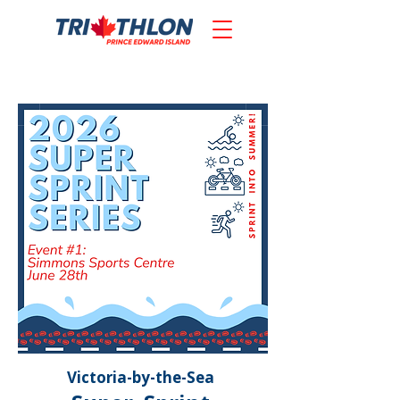
Victoria-by-the-Sea