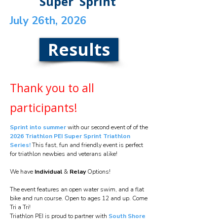
Super Sprint
July 26th, 2026
Results
Thank you to all
participants!
Sprint into summer
with our second event of of the
2026 Triathlon PEI Super Sprint Triathlon
Series!
This fast, fun and friendly event is perfect
for triathlon newbies and veterans alike!
We have
Individual
&
Relay
Options!
The event features an open water swim, and a flat
bike and run course. Open to ages 12 and up. Come
Tri a Tri!
Triathlon PEI is proud to partner with
South Shore