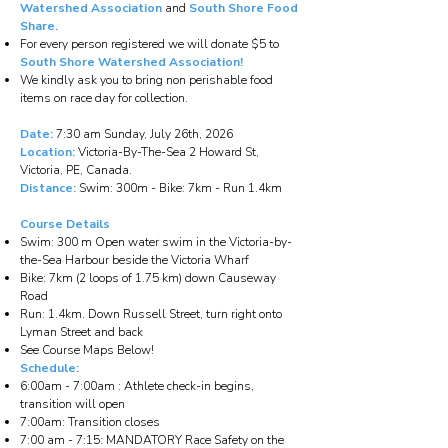
Watershed Association
and
South Shore Food
Share.
For every person registered we will donate $5 to
South Shore Watershed Association!
We kindly ask you to bring non perishable food
items on race day for collection.
Date:
7:30 am Sunday, July 26th, 2026
Location:
Victoria-By-The-Sea 2 Howard St,
Victoria, PE, Canada.
Distance:
Swim: 300m - Bike: 7km - Run 1.4km
Course Details
Swim: 300 m Open water swim in the Victoria-by-
the-Sea Harbour beside the Victoria Wharf
Bike: 7km (2 loops of 1.75 km) down Causeway
Road
Run: 1.4km. Down Russell Street, turn right onto
Lyman Street and back
See Course Maps Below!
Schedule:
6:00am - 7:00am : Athlete check-in begins,
transition will open
7:00am: Transition closes
7:00 am - 7:15: MANDATORY Race Safety on the