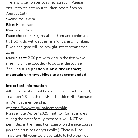
There will be no event day registration. Please
ensure to register your children before 5pm on
August 15th!
Swim:
Pool swim
Bike:
Race Track
Run:
Race Track
Race check-in:
Begins at 1:00 pm and continues
til 1:50. Kids will get their markings and numbers.
Bikes and gear will be brought into the transition
zone.
Race Start:
2:00 pm with kids in the first wave
meeting on the pool deck to go over the course.
*** The bike portion is on a cinder track;
mountain or gravel bikes are recommended
Important Information:
All participants must be members of Triathlon PEI,
Triathlon NS, Triathlon NB or Triathlon NL. Purchase
an Annual membership
at
https://www.tripei.ca/membership
Please note: As per 2025 Triathlon Canada rules,
during the event family members will NOT be
permitted in the transition zone or on the race course
(you can't run beside your child!). There will be
Triathlon PEI volunteers available to help the kids!