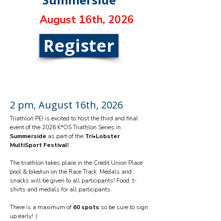
August 16th, 2026
Register
2 pm, August 16th, 2026
Triathlon PEI is excited to host the third and final
event of the 2026 K*OS Triathlon Series in
Summerside
as part of the
Tri•Lobster
MultiSport Festival!
The triathlon takes place in the Credit Union Place
pool & bike/run on the Race Track. Medals and
snacks will be given to all participants! Food, t-
shirts and medals for all participants.
There is a maximum of
60 spots
so be sure to sign
up early! :)