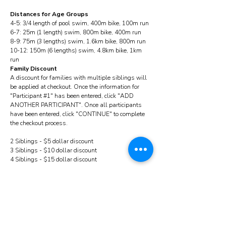
Distances for Age Groups
4-5: 3/4 length of pool swim, 400m bike, 100m run
6-7: 25m (1 length) swim, 800m bike, 400m run
8-9: 75m (3 lengths) swim, 1.6km bike, 800m run
10-12: 150m (6 lengths) swim, 4.8km bike, 1km
run
Family Discount
A discount for families with multiple siblings will
be applied at checkout. Once the information for
"Participant #1" has been entered, click "ADD
ANOTHER PARTICIPANT". Once all participants
have been entered, click "CONTINUE" to complete
the checkout process.
2 Siblings - $5 dollar discount
3 Siblings - $10 dollar discount
4 Siblings - $15 dollar discount
Common Questions:
Can my child (under 7) wear floaties, water wings,
a lifejacket and use training wheels or use a push
bike? Yes!
What equipment do I need to bring? Mandatory:
Swim suit, bike, helmet, running shoes, sunscreen,