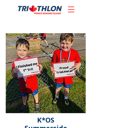
K*OS
Summerside