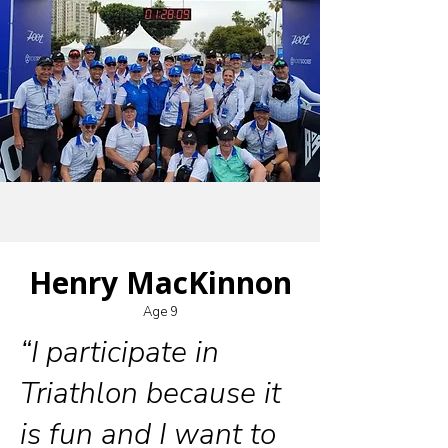
Henry MacKinnon
Age 9
“I participate in
Triathlon because it
is fun and I want to