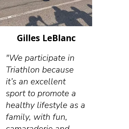
Gilles LeBlanc
"We participate in
Triathlon because
it’s an excellent
sport to promote a
healthy lifestyle as a
family, with fun,
camaraderie and