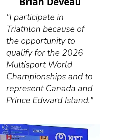
Brian Deveau
"I participate in
Triathlon because of
the opportunity to
qualify for the 2026
Multisport World
Championships and to
represent Canada and
Prince Edward Island."