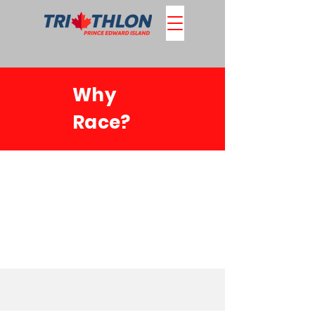
Why
Race?