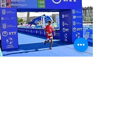
Alan
"I participate in
Triathlon because it
challenges me to
conquer my fears