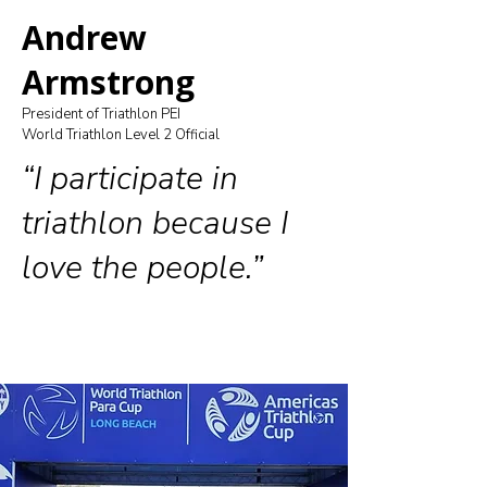
Andrew
Armstrong
President of Triathlon PEI
World Triathlon Level 2 Official
“I participate in
triathlon because I
love the people.”