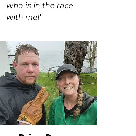
who is in the race
with me!"