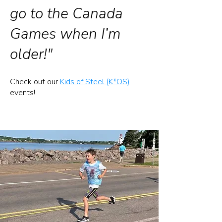
go to the Canada
Games when I’m
older!"
​Check out our
Kids of Steel (K*OS)
events!