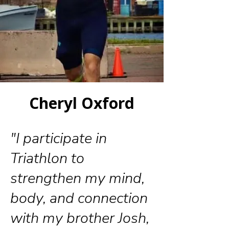
Cheryl Oxford
"I participate in
Triathlon to
strengthen my mind,
body, and connection
with my brother Josh,