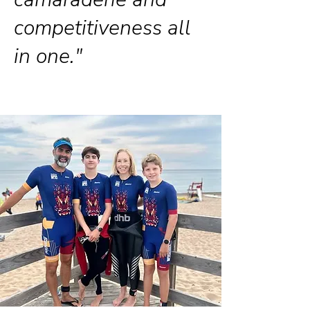
competitiveness all
in one."