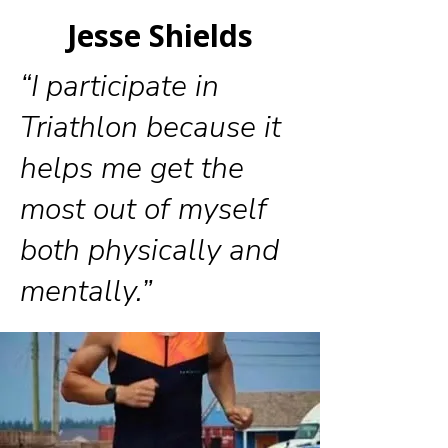
Jesse Shields
“I participate in
Triathlon because it
helps me get the
most out of myself
both physically and
mentally.”