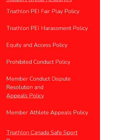
Triathlon PEI Fair Play Policy
Triathlon PEI Harassment Policy
Equity and Access Policy
Prohibited Conduct Policy
Member Conduct Dispute
Resolution and
Appeals Policy
Member Athlete Appeals Policy
Triathlon Canada Safe Sport