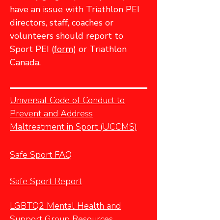
have an issue with Triathlon PEI
directors, staff, coaches or
volunteers should report to
Sport PEI (
form
) or Triathlon
Canada.
Universal Code of Conduct to
Prevent and Address
Maltreatment in Sport (UCCMS)
Safe Sport FAQ
Safe Sport Report
LGBTQ2 Mental Health and
Support Group Resources