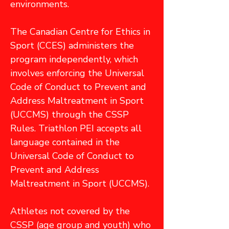
environments.
The Canadian Centre for Ethics in
Sport (CCES) administers the
program independently, which
involves enforcing the Universal
Code of Conduct to Prevent and
Address Maltreatment in Sport
(UCCMS) through the CSSP
Rules. Triathlon PEI accepts all
language contained in the
Universal Code of Conduct to
Prevent and Address
Maltreatment in Sport (UCCMS).
Athletes not covered by the
CSSP (age group and youth) who