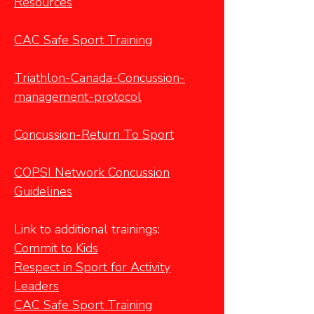
Resources
CAC Safe Sport Training
Triathlon-Canada-Concussion-
management-protocol
Concussion-Return To Sport
COPSI Network Concussion
Guidelines
Link to additional trainings:
Commit to Kids
Respect in Sport
for Activity
Leaders
CAC Safe Sport Training