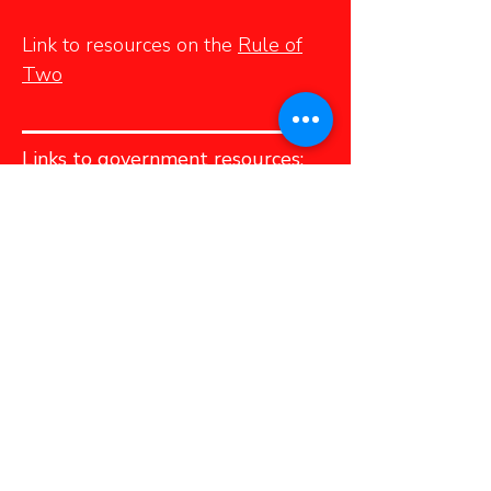
Link to resources on the
Rule of
Two
Links to government resources:
Helpline for Children
– a
confidential toll–free phone line
for children and youth wanting to
talk to someone – is 310–1234
(no area code required).
Victim Services
is a confidential
telephone service available across
PEI that provides information and
referral services to all victims of
crime and immediate crisis