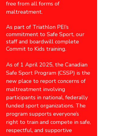
free from all forms of
maltreatment.
As part of Triathlon PEI’s
commitment to Safe Sport, our
staff and boardwill complete
Commit to Kids training.
As of 1 April 2025, the Canadian
Safe Sport Program (CSSP) is the
new place to report concerns of
maltreatment involving
participants in national, federally
funded sport organizations. The
program supports everyone’s
right to train and compete in safe,
respectful, and supportive