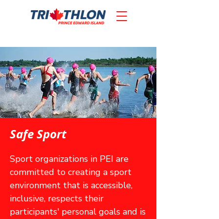
Safe Sport
Sport organizations in PEI are
committed to creating a sport
environment that is accessible,
inclusive, respects their
participants' personal goals and is