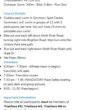
Charlottetown, PE C1A 3L3
Distance: Swim: 300m - Bike: 5.4km - Run 2km
Course Details
Outdoor pool swim in Simmons Sport Centre.
Swimmers will swim in groups of 12 with 2
participants per lane. You will have 15 mins to
complete your swim.
Bike out and back left down North River Road,
turning right onto Brighton Road, then turn onto the
Victoria Park bike path
Run out and back right down North River Road until
Hope Dr
See Maps Below
Schedule:
6:30am - 7:30am : Athlete check-in begins,
transition will open
7:30am: Transition closes
7:30 am - 7:45: MANDATORY Race Safety briefing
on pool deck and group pictures.
8:00 - 11:00: Race begins!
Important Information
Please note all participants
must
be members of
Triathlon PEI, Triathlon NS, Triathlon NB or