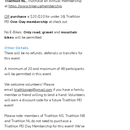
Triathlon NL..
Purchase an Annual membership
at
https://www.tripei.ca/membership
OR
purchase
a $20 ($10 for under 16) Triathlon
PEI
One-Day membership
at check out.
No E-Bikes.
Only road, gravel
and
mountain
bikes
will be permitted.
Other Details
There will be no refunds, deferrals or transfers for
this event.
A minimum of 20 and maximum of 48 participants
will be permitted in this event.
We welcome volunteers! Please
email
triathlonpei@gmail.com
if you have a family
member or friend willing to lend a hand. Volunteers
will earn a discount code for a future Triathlon PEI
event!
Please note: members of Triathlon NS, Triathlon NB
and Triathlon NL do not need to purchase a
Triathlon PEI Day Membership for this event! We've