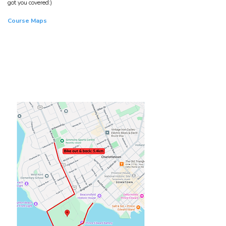
got you covered:)
Course Maps