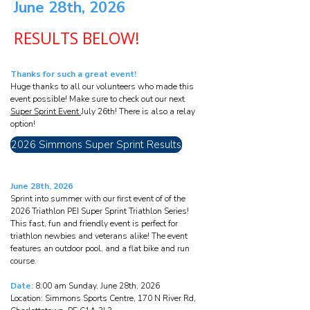
June 28th, 2026
RESULTS BELOW!
Thanks for such a great event!
Huge thanks to all our volunteers who made this
event possible! Make sure to check out our next
Super Sprint Event
July 26th! There is also a relay
option!
2026 Simmons Super Sprint Results
June 28th, 2026
Sprint into summer with our first event of of the
2026 Triathlon PEI Super Sprint Triathlon Series!
This fast, fun and friendly event is perfect for
triathlon newbies and veterans alike! The event
features an outdoor pool, and a flat bike and run
course.
Date:
8:00 am Sunday, June 28th, 2026
Location: Simmons Sports Centre, 170 N River Rd,