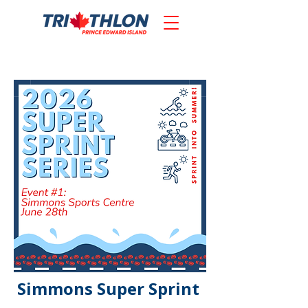
Simmons Super Sprint