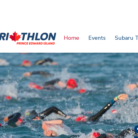
Home
Events
Subaru T