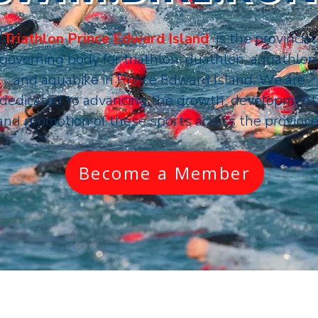
Triathlon Prince Edward Island
is the provincial
governing body for triathlon, duathlon, aquathlon
and aquabike in
Prince Edward Island
. We are
dedicated to advancing the growth, development
and promotion of these sports across the province
Become a Member