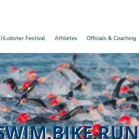
riLobster Festival
Athletes
Officials & Coaching
SWIM.BIKE.RUN