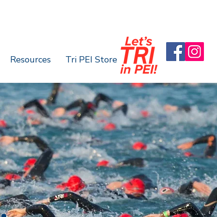
Resources
Tri PEI Store
.