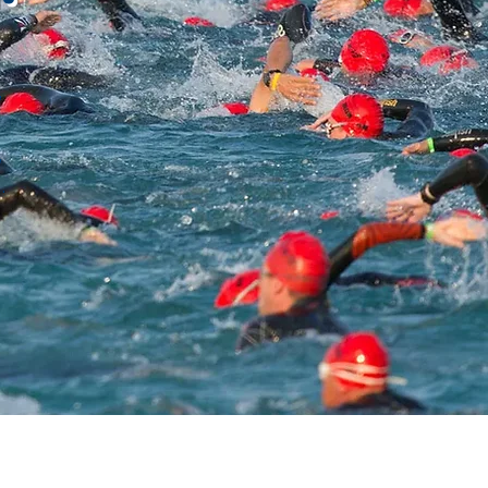
,
,
.