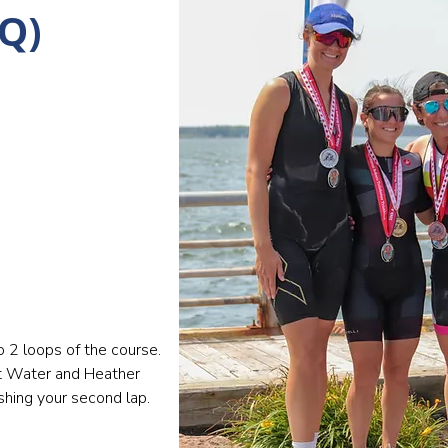
Q)
o 2 loops of the course.
at Water and Heather
shing your second lap.