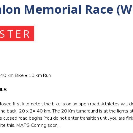
hlon Memorial Race (W
ISTER
40 km Bike • 10 km Run
ILS
losed first kilometer, the bike is on an open road. Athletes will d
and back 20 x 2= 40 km. The 20 Km turnaround is at the lights 
closed road begins. You do not enter transition until you are fini
ite this. MAPS Coming soon...