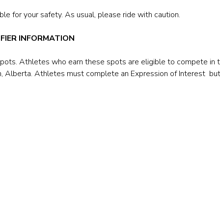
le for your safety. As usual, please ride with caution.
FIER INFORMATION
spots. Athletes who earn these spots are eligible to compete in
, Alberta. Athletes must complete an Expression of Interest bu