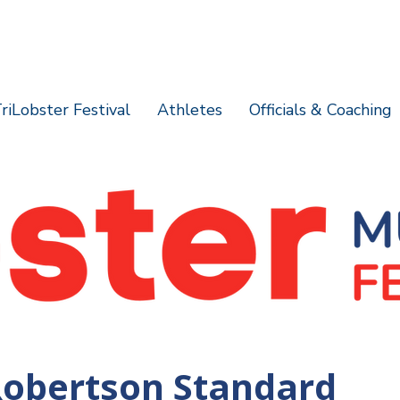
riLobster Festival
Athletes
Officials & Coaching
Robertson Standard