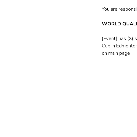
You are responsib
WORLD QUALI
{Event) has (X) 
Cup in Edmonton
on main page