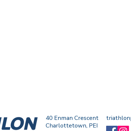
40 Enman Crescent
triathlo
Charlottetown, PEI