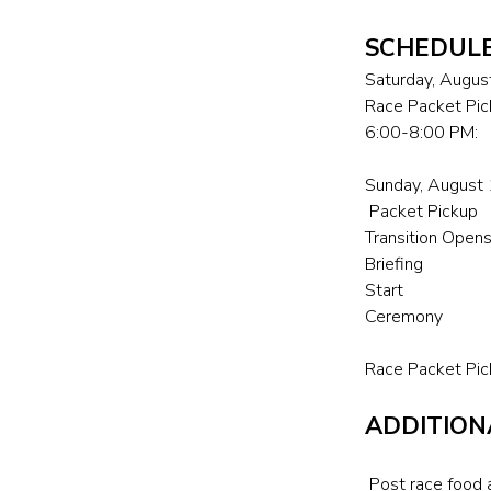
SCHEDUL
Saturday, Augus
Race Packet Pic
6:00-8:00 PM:
Sunday, August
Packet Pick
Transition 
Briefing
Start [
Ceremony
Race Packet Pic
ADDITION
Post race food a