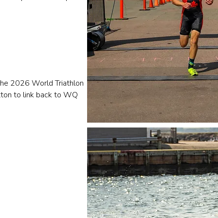
 the 2026 World Triathlon
tton to link back to WQ