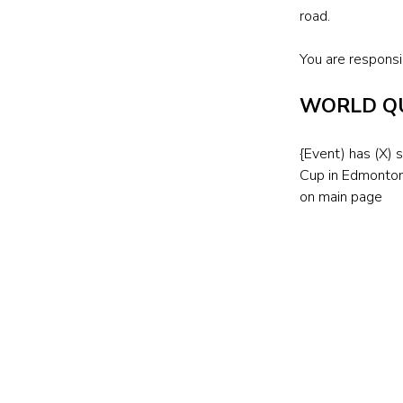
road.
You are responsib
WORLD QU
{Event) has (X) 
Cup in Edmonton
on main page