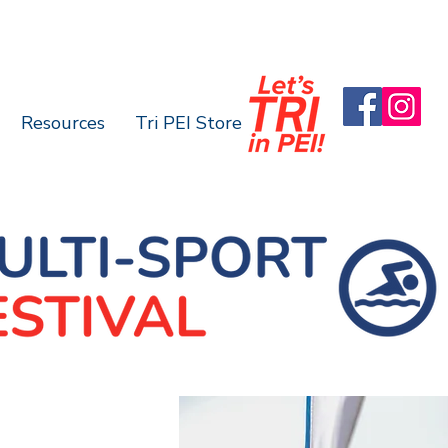
Resources
Tri PEI Store