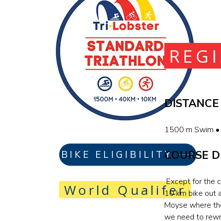
REG
DISTANCE
1500 m Swim • 
COURSE D
BIKE ELIGIBILITY
Except for the c
World Qualifer
10 km bike out 
Moyse where the 
we need to rewr