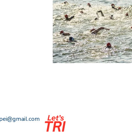
npei@gmail.com