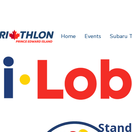
Home
Events
Subaru T
Stand