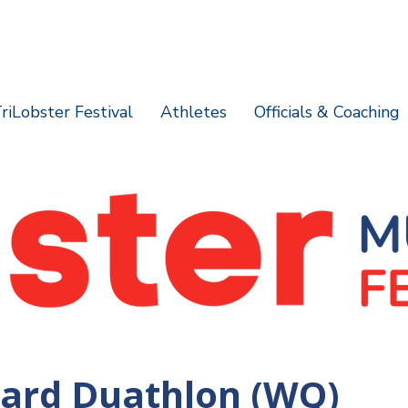
riLobster Festival
Athletes
Officials & Coaching
ard Duathlon (WQ)