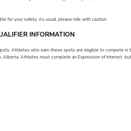
le for your safety. As usual, please ride with caution.
ALIFIER INFORMATION
spots. Athletes who earn these spots are eligible to compete in
, Alberta. Athletes must complete an Expression of Interest bu