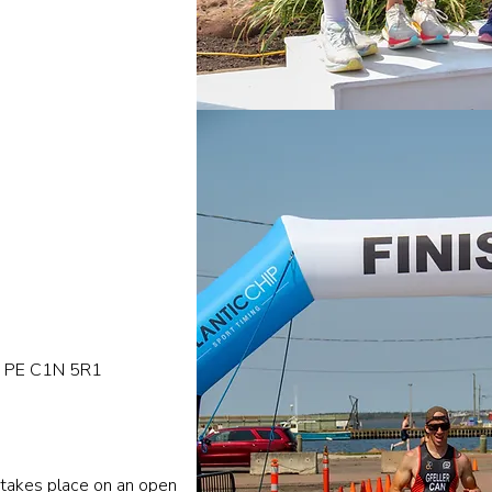
de PE C1N 5R1
 takes place on an open