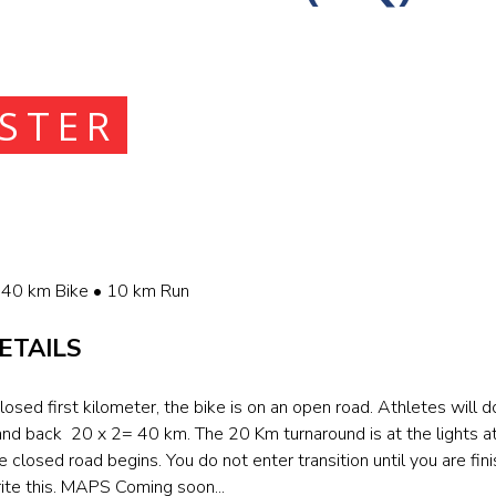
ISTER
40 km Bike • 10 km Run
ETAILS
losed first kilometer, the bike is on an open road. Athletes will d
and back 20 x 2= 40 km. The 20 Km turnaround is at the lights 
closed road begins. You do not enter transition until you are fini
ite this. MAPS Coming soon...