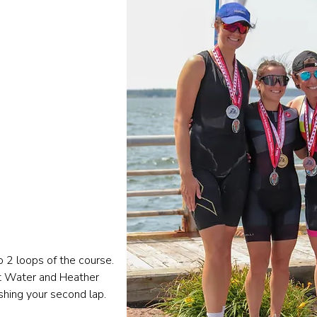
o 2 loops of the course.
at Water and Heather
shing your second lap.