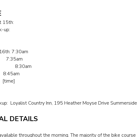
E
t 15th:
k-up:
 16th: 7:30am
up 7:35am
Opens 8:30am
 8:45am
time]
kup: Loyalist Country Inn, 195 Heather Moyse Drive Summersi
AL DETAILS
vailable throughout the morning. The majority of the bike course