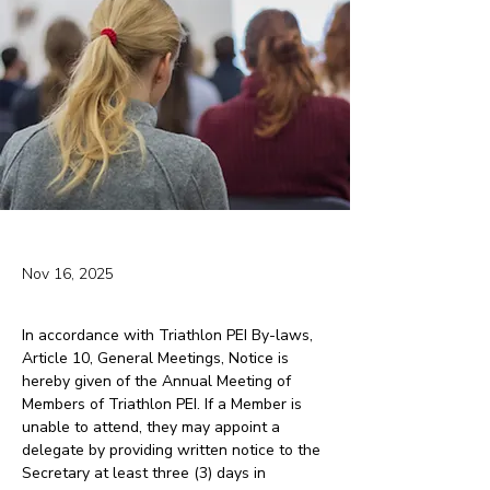
Nov 16, 2025
In accordance with Triathlon PEI By-laws, 
Article 10, General Meetings, Notice is 
hereby given of the Annual Meeting of 
Members of Triathlon PEI. If a Member is 
unable to attend, they may appoint a 
delegate by providing written notice to the 
Secretary at least three (3) days in 