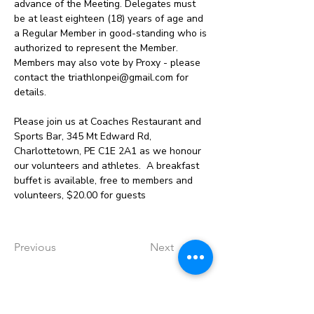
advance of the Meeting. Delegates must 
be at least eighteen (18) years of age and 
a Regular Member in good-standing who is 
authorized to represent the Member. 
Members may also vote by Proxy - please 
contact the triathlonpei@gmail.com for 
details.
Please join us at Coaches Restaurant and 
Sports Bar, 345 Mt Edward Rd, 
Charlottetown, PE C1E 2A1 as we honour 
our volunteers and athletes.  A breakfast 
buffet is available, free to members and 
volunteers, $20.00 for guests
Previous
Next