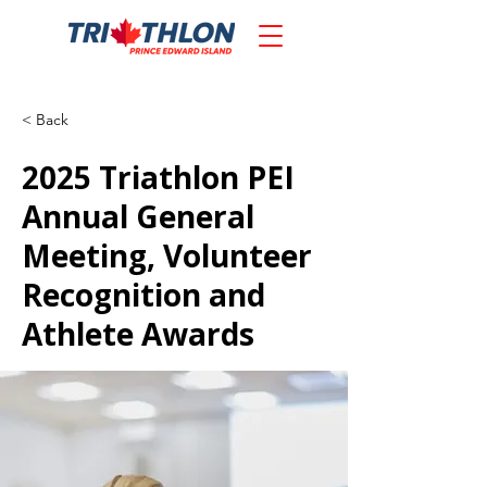
< Back
2025 Triathlon PEI
Annual General
Meeting, Volunteer
Recognition and
Athlete Awards