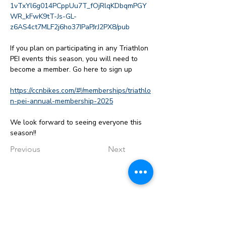
1vTxYl6g014PCppUu7T_fOjRlqKDbqmPGY
WR_kFwK9tT-Js-GL-
z6AS4ct7MLF2j6ho37IPaPJrJ2PX8/pub
If you plan on participating in any Triathlon 
PEI events this season, you will need to 
become a member. Go here to sign up
https://ccnbikes.com/#!/memberships/triathlo
n-pei-annual-membership-2025
We look forward to seeing everyone this 
season!!
Previous
Next