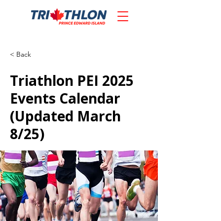
< Back
Triathlon PEI 2025
Events Calendar
(Updated March
8/25)