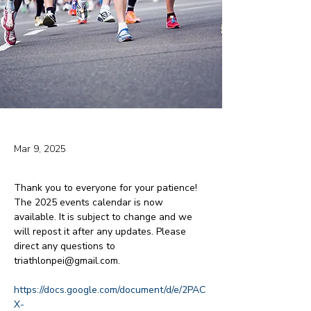
Mar 9, 2025
Thank you to everyone for your patience! 
The 2025 events calendar is now 
available. It is subject to change and we 
will repost it after any updates. Please 
direct any questions to 
triathlonpei@gmail.com.
https://docs.google.com/document/d/e/2PAC
X-