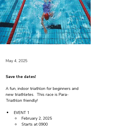
May 4, 2025
Save the dates!
A fun, indoor triathlon for beginners and 
new triathletes.  This race is Para-
Triathlon friendly!
EVENT 1
February 2, 2025
Starts at 0900