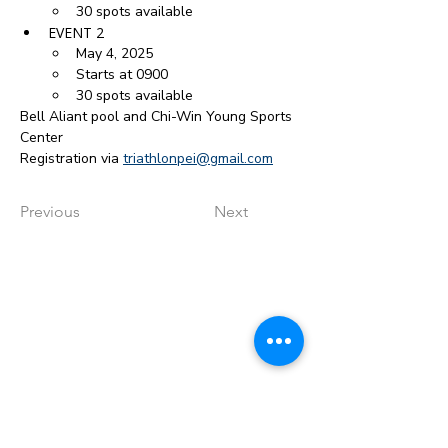
30 spots available
EVENT 2
May 4, 2025
Starts at 0900
30 spots available
Bell Aliant pool and Chi-Win Young Sports 
Center
Registration via 
triathlonpei@gmail.com
Previous
Next