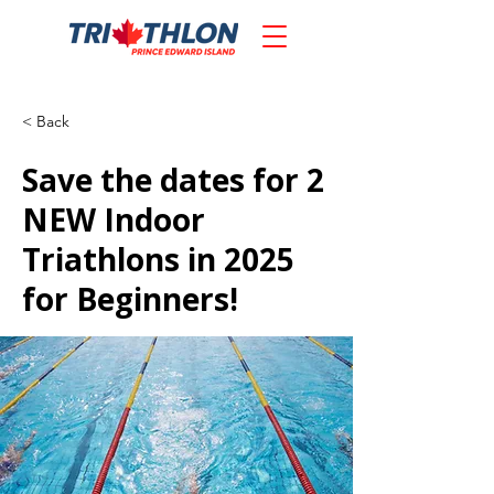
< Back
Save the dates for 2
NEW Indoor
Triathlons in 2025
for Beginners!