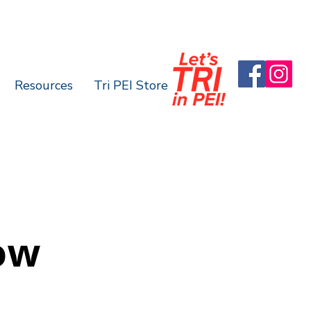
Resources
Tri PEI Store
ow