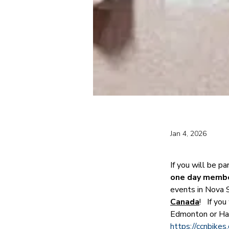
Jan 4, 2026
If you will be pa
one day member
events in Nova 
Canada
!   If y
Edmonton or Ha
https://ccnbike