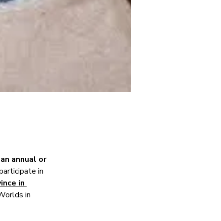
 
an annual or 
articipate in 
ince in 
Worlds in 