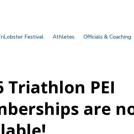
riLobster Festival
Athletes
Officials & Coaching
 Triathlon PEI
berships are n
lable!