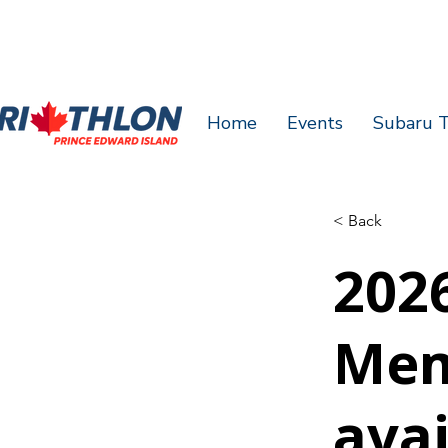
Home
Events
Subaru T
< Back
2026
Mem
avai