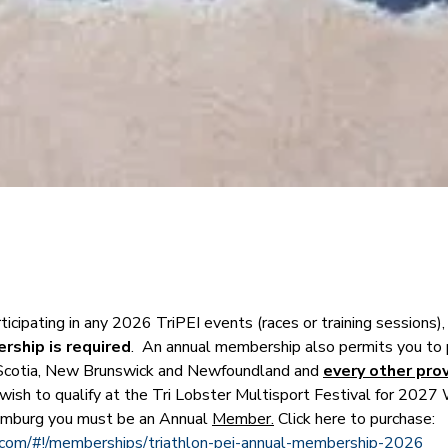
rticipating in any 2026 TriPEI events (races or training sessions),
ship is required
.  An annual membership also permits you to p
Scotia, New Brunswick and Newfoundland and 
every other prov
ou wish to qualify at the Tri Lobster Multisport Festival for 2027 
mburg you must be an Annual 
Member.
 Click here to purchase:
s.com/#!/memberships/triathlon-pei-annual-membership-2026