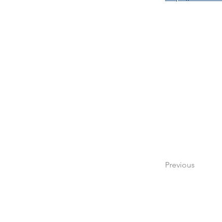
Previous