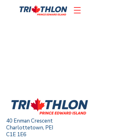
40 Enman Crescent
Charlottetown, PEI
C1E 1E6