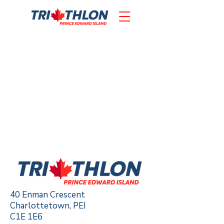
40 Enman Crescent
Charlottetown, PEI
C1E 1E6