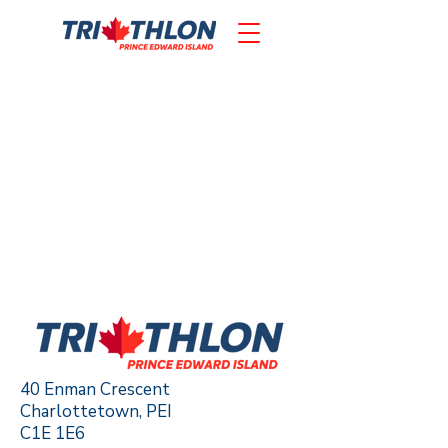
40 Enman Crescent
Charlottetown, PEI
C1E 1E6