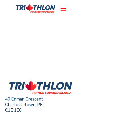
40 Enman Crescent
Charlottetown, PEI
C1E 1E6