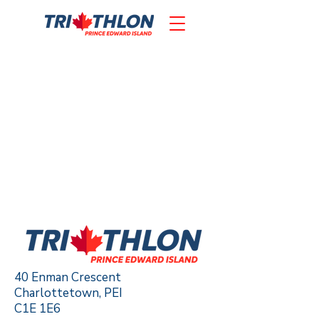
40 Enman Crescent
Charlottetown, PEI
C1E 1E6