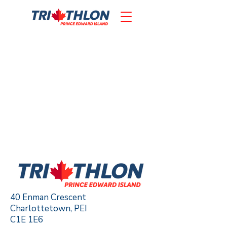
40 Enman Crescent
Charlottetown, PEI
C1E 1E6