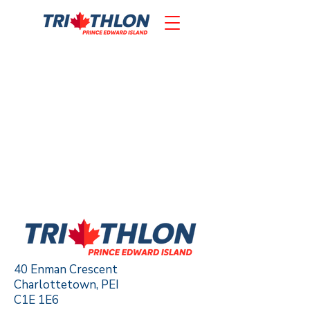
40 Enman Crescent
Charlottetown, PEI
C1E 1E6