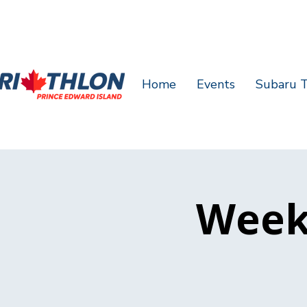
Home
Events
Subaru T
Week