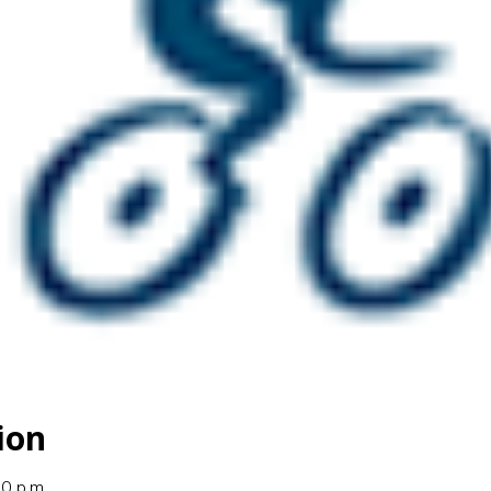
ion
00 p.m.