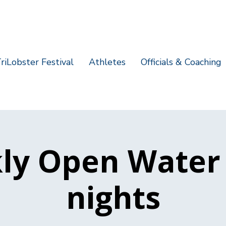
riLobster Festival
Athletes
Officials & Coaching
ly Open Water
nights