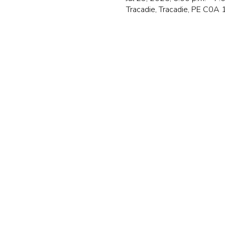
Tracadie, Tracadie, PE C0A