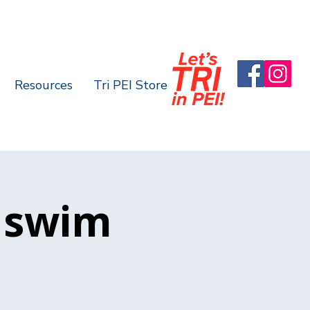
Resources
Tri PEI Store
 swim