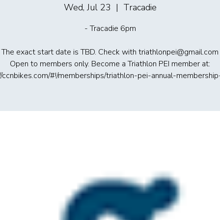
Wed, Jul 23
  |  
Tracadie
- Tracadie 6pm
The exact start date is TBD. Check with triathlonpei@gmail.com
Open to members only. Become a Triathlon PEI member at:
://ccnbikes.com/#!/memberships/triathlon-pei-annual-membershi