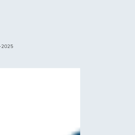
p-2025