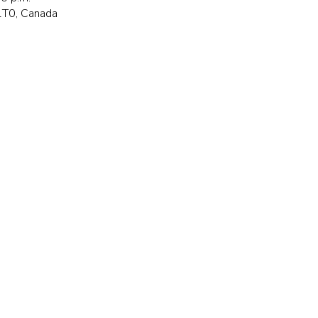
 1T0, Canada