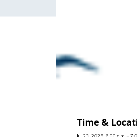
Time & Locat
Jul 23, 2025, 6:00 p.m. – 7: