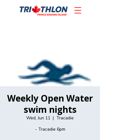
Weekly Open Water
swim nights
Wed, Jun 11
  |  
Tracadie
- Tracadie 6pm