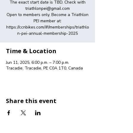
The exact start date is TBD. Check with
triathlonpei@gmail.com
Open to members only. Become a Triathlon
PEI member at:
https://ccnbikes.com/#!/memberships/triathlo
n-pei-annual-membership-2025
Time & Location
Jun 11, 2025, 6:00 p.m. – 7:00 p.m.
Tracadie, Tracadie, PE C0A 1T0, Canada
Share this event