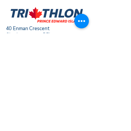
40 Enman Crescent
Charlottetown, PEI
C1E 1E6
triathlonpei@gmail.com