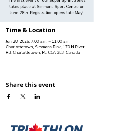
The first event of our Super Sprint Series
takes place at Simmons Sport Centre on
June 28th. Registration opens late May!
Time & Location
Jun 28, 2026, 7:00 a.m. – 11:00 a.m.
Charlottetown, Simmons Rink, 170 N River
Rd, Charlottetown, PE C1A 3L3, Canada
Share this event