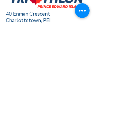
40 Enman Crescent
Charlottetown, PEI
C1E 1E6
triathlonpei@gmail.com