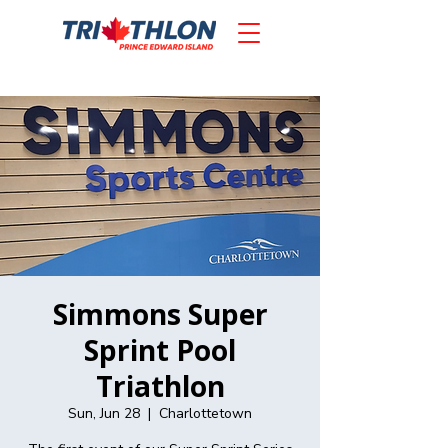
Simmons Super
Sprint Pool
Triathlon
Sun, Jun 28
  |  
Charlottetown