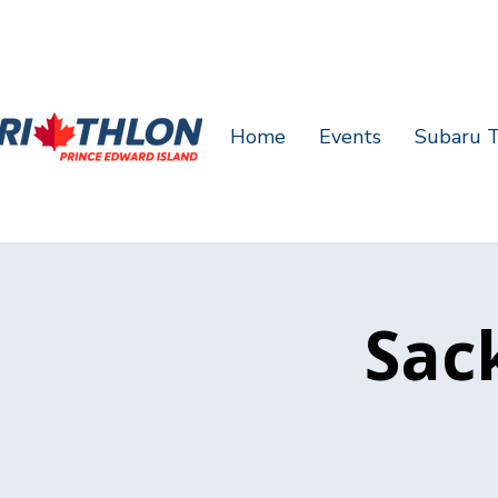
Home
Events
Subaru T
Sack