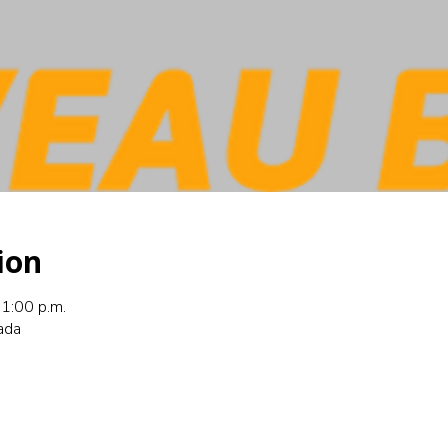
ion
1:00 p.m.
nada