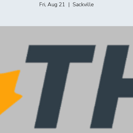
Fri, Aug 21
  |  
Sackville