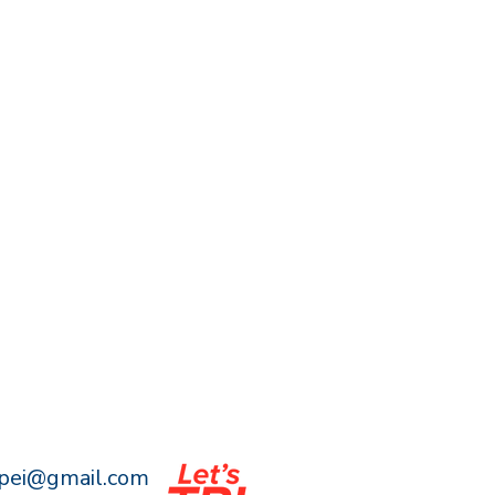
npei@gmail.com