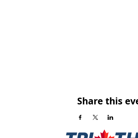
Share this ev