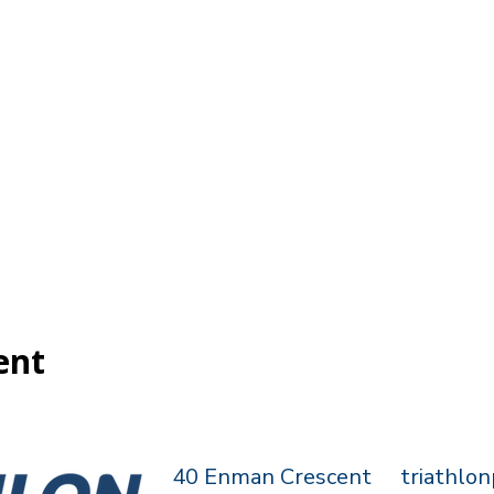
ent
40 Enman Crescent
triathlo