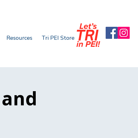
Resources
Tri PEI Store
n and