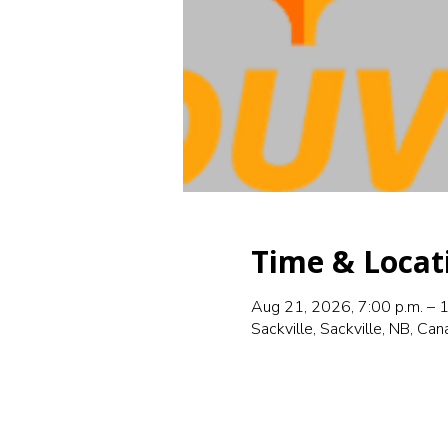
Time & Locat
Aug 21, 2026, 7:00 p.m. – 1
Sackville, Sackville, NB, Ca