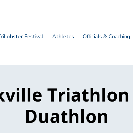
riLobster Festival
Athletes
Officials & Coaching
ville Triathlo
Duathlon