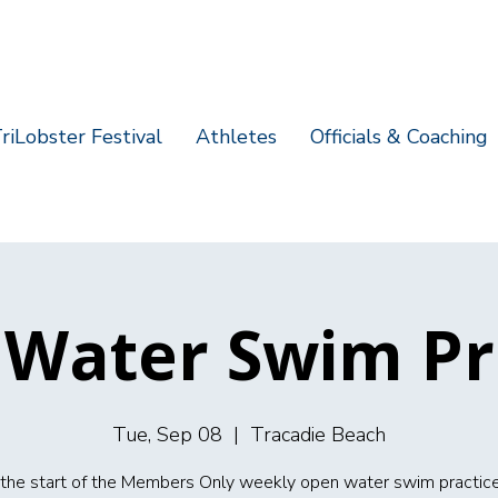
riLobster Festival
Athletes
Officials & Coaching
Water Swim Pr
Tue, Sep 08
  |  
Tracadie Beach
s the start of the Members Only weekly open water swim practice