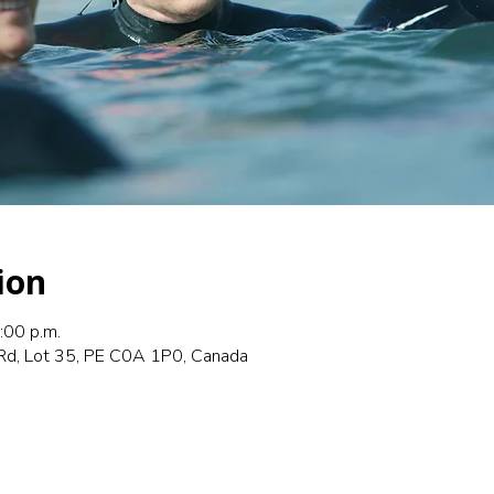
ion
:00 p.m.
Rd, Lot 35, PE C0A 1P0, Canada