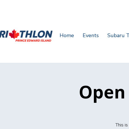
Home
Events
Subaru T
Open 
This i