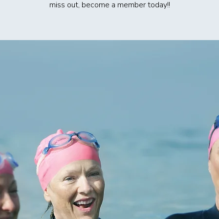
miss out, become a member today!!