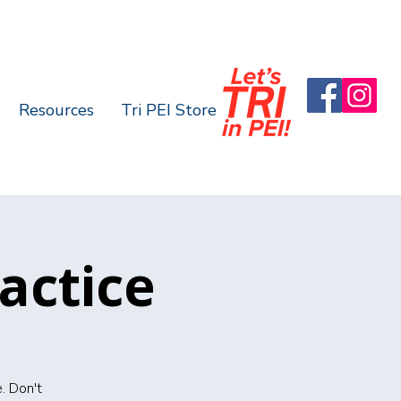
Resources
Tri PEI Store
actice
. Don't