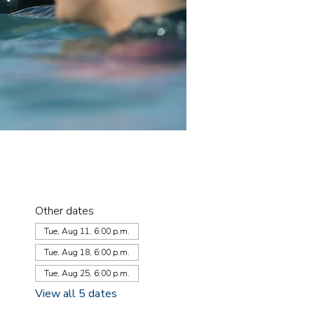
Other dates
Tue, Aug 11, 6:00 p.m.
Tue, Aug 18, 6:00 p.m.
Tue, Aug 25, 6:00 p.m.
View all 5 dates