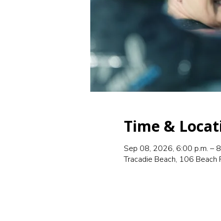
Time & Locat
Sep 08, 2026, 6:00 p.m. – 8
Tracadie Beach, 106 Beach 