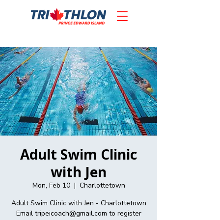
Adult Swim Clinic
with Jen
Mon, Feb 10
  |  
Charlottetown
Adult Swim Clinic with Jen - Charlottetown
Email tripeicoach@gmail.com to register