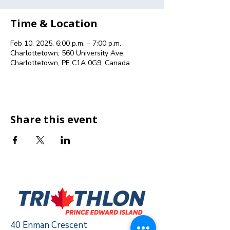
Time & Location
Feb 10, 2025, 6:00 p.m. – 7:00 p.m.
Charlottetown, 560 University Ave,
Charlottetown, PE C1A 0G9, Canada
Share this event
40 Enman Crescent