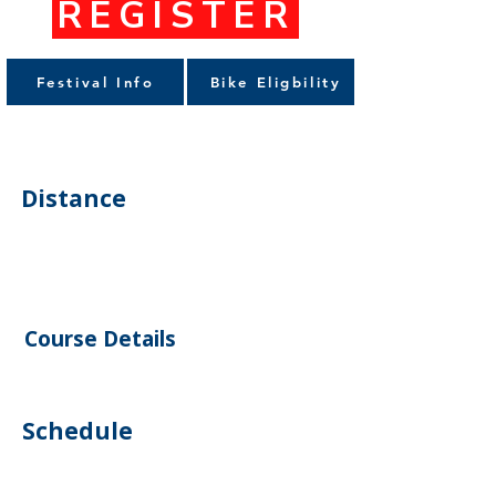
REGISTER
Festival Info
Bike Eligbility
Distance
Course Details
Schedule