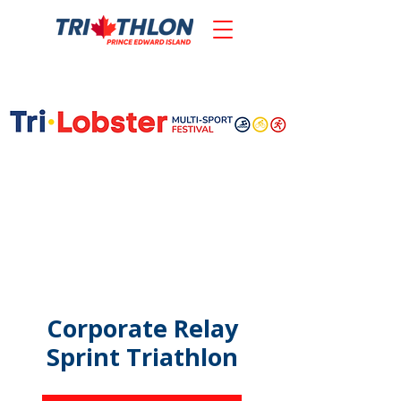
Corporate Relay
Sprint Triathlon