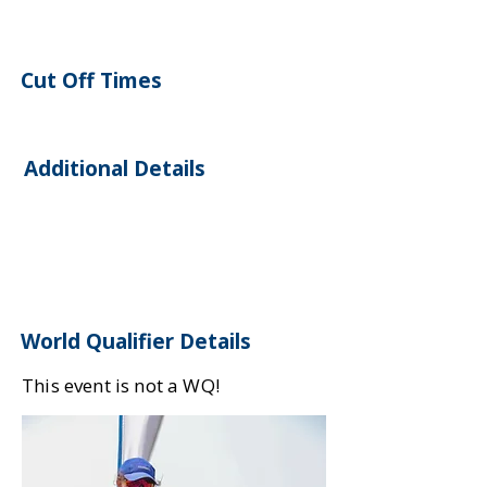
Cut Off Times
Additional Details
World Qualifier Details
This event is not a WQ!