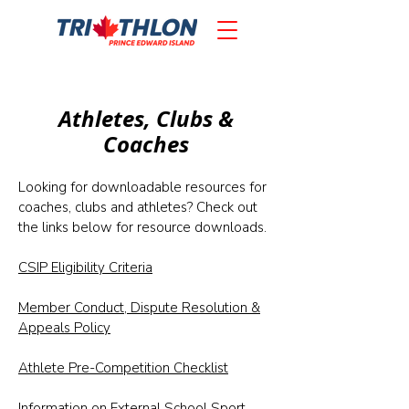
Athletes, Clubs &
Coaches
Looking for downloadable resources for
coaches, clubs and athletes? Check out
the links below for resource downloads.
CSIP Eligibility Criteria
Member Conduct, Dispute Resolution &
Appeals Policy
Athlete Pre-Competition Checklist
Information on External School Sport