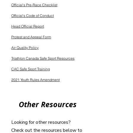
Official's Pre-Race Checklist
Official's Code of Conduct
Head Official Report
Protest and Appeal Form
Air Quality Policy
Triathlon Canada Safe Sport Resources
CAC Safe Sport Training
2021 Youth Rules Amendment
Other Resources
Looking for other resources?
Check out the resources below to