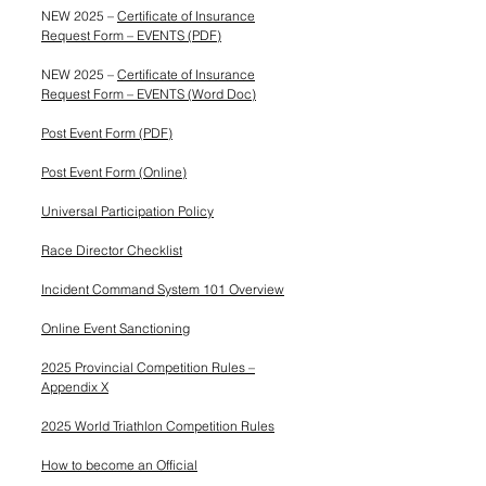
NEW 2025 –
Certificate of Insurance
Request Form – EVENTS (PDF)
NEW 2025 –
Certificate of Insurance
Request Form – EVENTS (Word Doc)
Post Event Form (PDF)
Post Event Form (Online)
Universal Participation Policy
Race Director Checklist
Incident Command System 101 Overview
Online Event Sanctioning
2025 Provincial Competition Rules –
Appendix X
2025 World Triathlon Competition Rules
How to become an Official