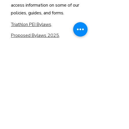
access information on some of our
policies, guides, and forms.
Triathlon PEI Bylaws,
Proposed Bylaws 2025
,
2024 Annual General Meeting
Minutes - Draft
Member Conduct, Dispute
Resolution and Appeals Policy
2025 Notice of Annual General
Meeting & Proxy