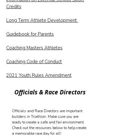
Credits
Long Term Athlete Development
Guidebook for Parents
Coaching Masters Athletes
Coaching Code of Conduct
2021 Youth Rules Amendment
Officials & Race Directors
Officials and Race Directors are important
builders in Triathlon. Make sure you are
ready to create a safe and fair environment.
Check out the resources below to help create
a memorable race day for all!