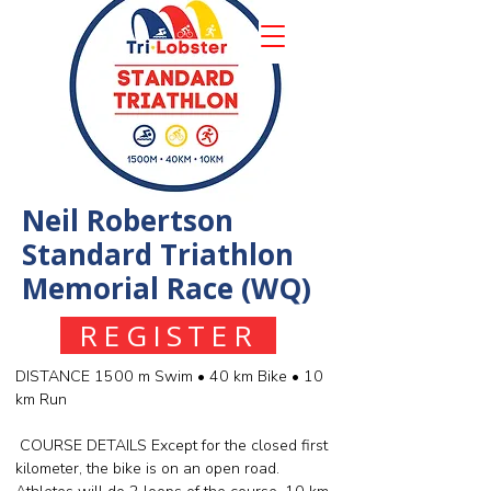
Neil Robertson
Standard Triathlon
Memorial Race (WQ)
REGISTER
DISTANCE 1500 m Swim • 40 km Bike • 10
km Run
COURSE DETAILS Except for the closed first
kilometer, the bike is on an open road.