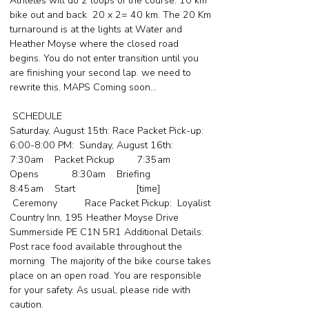
Athletes will do 2 loops of the course. 10 km
bike out and back 20 x 2= 40 km. The 20 Km
turnaround is at the lights at Water and
Heather Moyse where the closed road
begins. You do not enter transition until you
are finishing your second lap. we need to
rewrite this. MAPS Coming soon...
SCHEDULE
Saturday, August 15th: Race Packet Pick-up:
6:00-8:00 PM: Sunday, August 16th:
7:30am Packet Pickup 7:35am
Opens 8:30am Briefing
8:45am Start [time]
Ceremony Race Packet Pickup: Loyalist
Country Inn, 195 Heather Moyse Drive
Summerside PE C1N 5R1 Additional Details:
Post race food available throughout the
morning The majority of the bike course takes
place on an open road. You are responsible
for your safety. As usual, please ride with
caution.