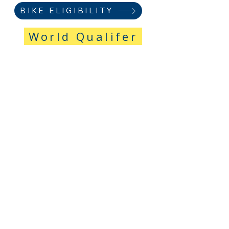
BIKE ELIGIBILITY
World Qualifer