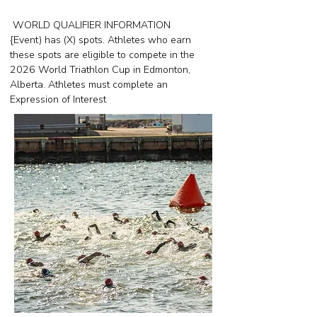
WORLD QUALIFIER INFORMATION
{Event) has (X) spots. Athletes who earn
these spots are eligible to compete in the
2026 World Triathlon Cup in Edmonton,
Alberta. Athletes must complete an
Expression of Interest